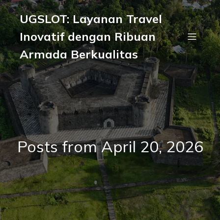
UGSLOT: Layanan Travel
Inovatif dengan Ribuan
Armada Berkualitas
Posts from April 20, 2026