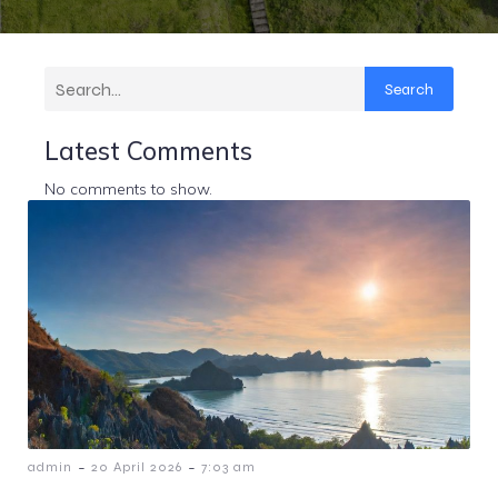
Search
Latest Comments
No comments to show.
-
-
admin
20 April 2026
7:03 am