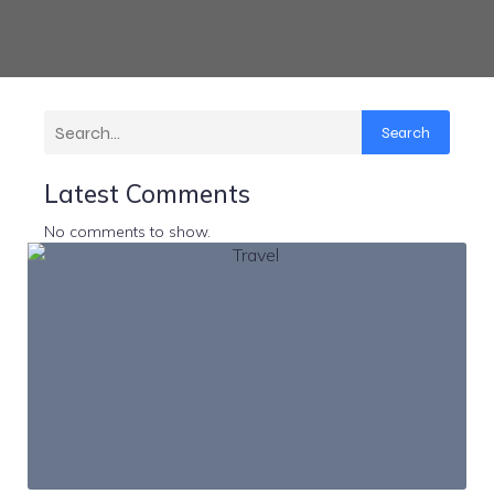
Search
Latest Comments
No comments to show.