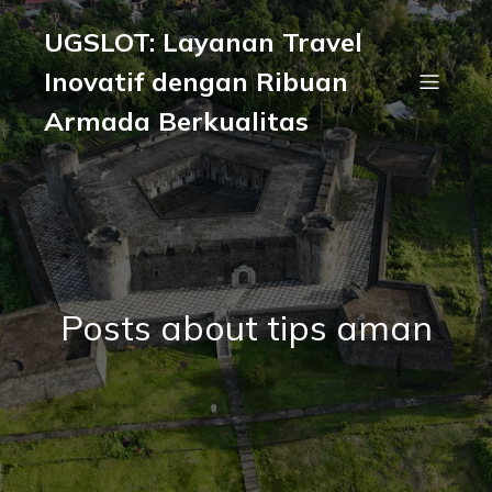
UGSLOT: Layanan Travel
Inovatif dengan Ribuan
Armada Berkualitas
Posts about tips aman