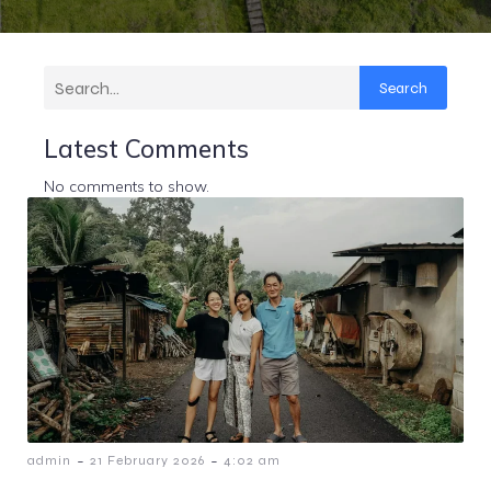
Search
Latest Comments
No comments to show.
-
-
admin
21 February 2026
4:02 am